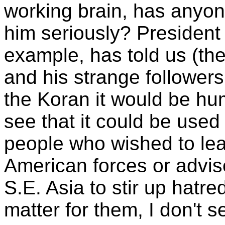
working brain, has anyon
him seriously? President 
example, has told us (the 
and his strange follower
the Koran it would be hum
see that it could be used 
people who wished to lea
American forces or advis
S.E. Asia to stir up hatre
matter for them, I don't s