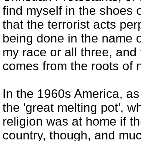
find myself in the shoes
that the terrorist acts pe
being done in the name o
my race or all three, and 
comes from the roots of m
In the 1960s America, as
the 'great melting pot', w
religion was at home if th
country, though, and muc