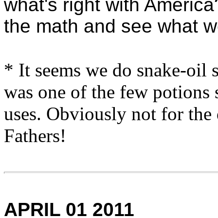
what's right with Americ
the math and see what we
* It seems we do snake-oil 
was one of the few potions 
uses. Obviously not for the
Fathers!
APRIL 01 2011