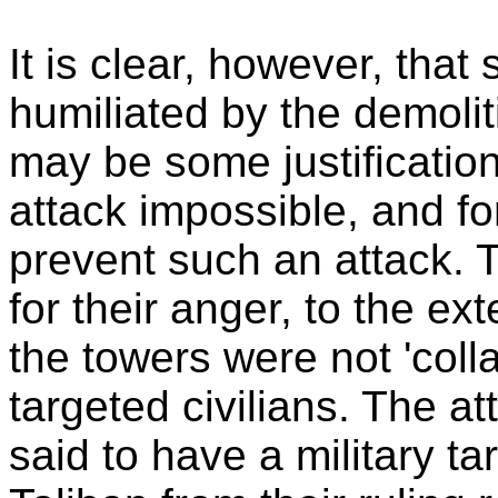
It is clear, however, that
humiliated by the demolit
may be some justification
attack impossible, and fo
prevent such an attack. Th
for their anger, to the ex
the towers were not 'coll
targeted civilians. The a
said to have a military ta