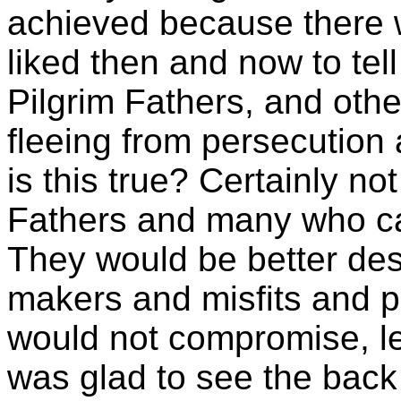
achieved because there
liked then and now to tell
Pilgrim Fathers, and ot
fleeing from persecution 
is this true? Certainly not
Fathers and many who cam
They would be better des
makers and misfits and pu
would not compromise, le
was glad to see the back