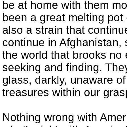
be at home with them mos
been a great melting pot 
also a strain that continu
continue in Afghanistan, 
the world that brooks no 
seeking and finding. The
glass, darkly, unaware of
treasures within our gras
Nothing wrong with Americ