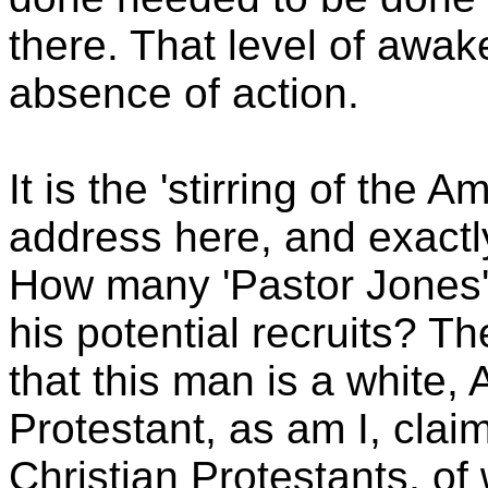
there. That level of awak
absence of action.
It is the 'stirring of the A
address here, and exactly 
How many 'Pastor Jones'
his potential recruits? Th
that this man is a white,
Protestant, as am I, cla
Christian Protestants, of