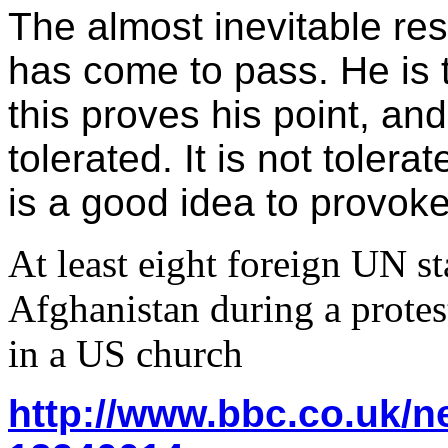
The almost inevitable res
has come to pass. He is t
this proves his point, an
tolerated. It is not tolera
is a good idea to provoke 
At least eight foreign UN sta
Afghanistan during a protes
in a US church
http://www.bbc.co.uk/n