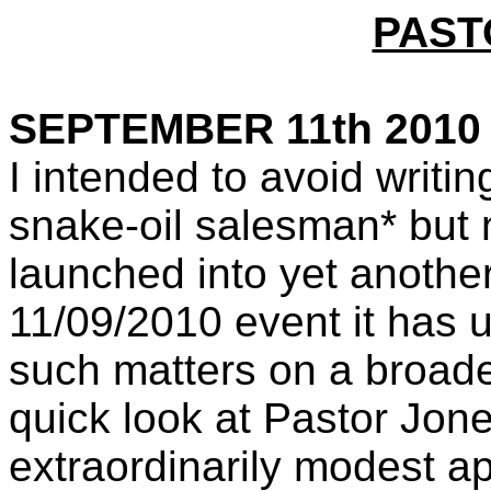
PAST
SEPTEMBER 11th 2010
I intended to avoid writing
snake-oil salesman* but
launched into yet another
11/09/2010 event it has 
such matters on a broader
quick look at Pastor Jon
extraordinarily modest a