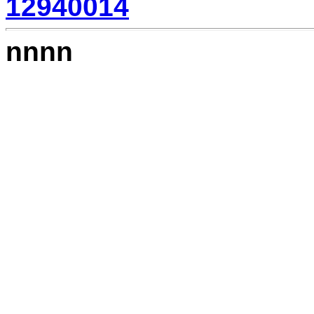
12940014
nnnn