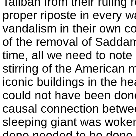
Taliban from their ruling
proper riposte in every wa
vandalism in their own cou
of the removal of Saddam
time, all we need to note 
stirring of the American m
iconic buildings in the hea
could not have been done.
causal connection betwee
sleeping giant was woken
done needed to be done 