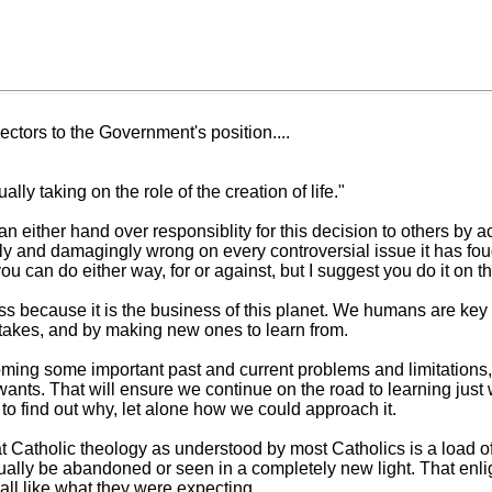
ectors to the Government's position....
y taking on the role of the creation of life."
n either hand over responsiblity for this decision to others by 
y and damagingly wrong on every controversial issue it has fought
ou can do either way, for or against, but I suggest you do it on t
ss because it is the business of this planet. We humans are key pa
istakes, and by making new ones to learn from.
oming some important past and current problems and limitations,
ants. That will ensure we continue on the road to learning just wh
 to find out why, let alone how we could approach it.
hat Catholic theology as understood by most Catholics is a load o
ually be abandoned or seen in a completely new light. That enli
t all like what they were expecting.