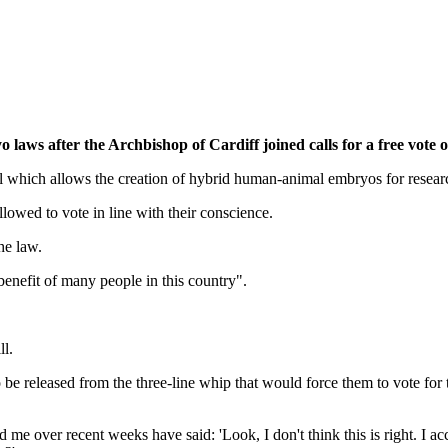
aws after the Archbishop of Cardiff joined calls for a free vote on
l which allows the creation of hybrid human-animal embryos for resear
owed to vote in line with their conscience.
he law.
enefit of many people in this country".
l.
 be released from the three-line whip that would force them to vote for
ver recent weeks have said: 'Look, I don't think this is right. I acce