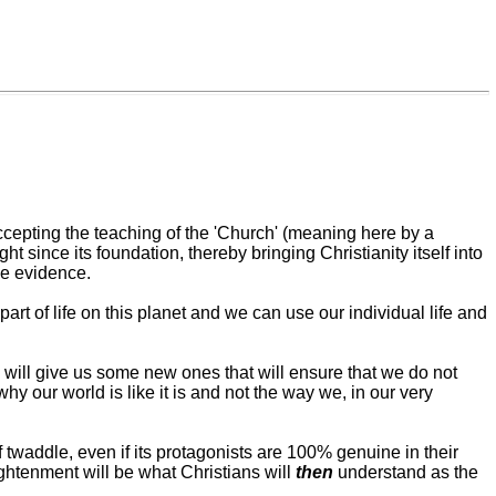
accepting the teaching of the 'Church' (meaning here by a
 since its foundation, thereby bringing Christianity itself into
he evidence.
rt of life on this planet and we can use our individual life and
 will give us some new ones that will ensure that we do not
y our world is like it is and not the way we, in our very
f twaddle, even if its protagonists are 100% genuine in their
ghtenment will be what Christians will
then
understand as the