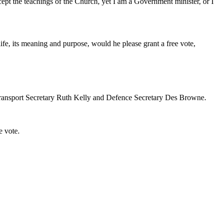
pt the teachings of the Church, yet I am a Government minister, or I
ife, its meaning and purpose, would he please grant a free vote,
e Transport Secretary Ruth Kelly and Defence Secretary Des Browne.
e vote.