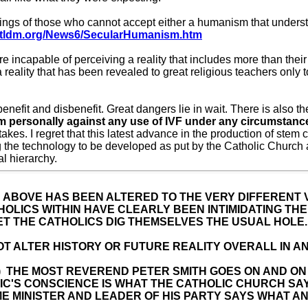
gs of those who cannot accept either a humanism that understand
w.tldm.org/News6/SecularHumanism.htm
capable of perceiving a reality that includes more than their ri
a reality that has been revealed to great religious teachers only 
enefit and disbenefit. Great dangers lie in wait. There is also th
am personally against any use of IVF under any circumstanc
takes. I regret that this latest advance in the production of s
 the technology to be developed as put by the Catholic Church
al hierarchy.
 ABOVE HAS BEEN ALTERED TO THE VERY DIFFERENT
HOLICS WITHIN HAVE CLEARLY BEEN INTIMIDATING TH
LET THE CATHOLICS DIG THEMSELVES THE USUAL HOLE.
OT ALTER HISTORY OR FUTURE REALITY OVERALL IN AN
 Views) THE MOST REVEREND PETER SMITH GOES ON AND
IC'S CONSCIENCE IS WHAT THE CATHOLIC CHURCH SAYS 
ME MINISTER AND LEADER OF HIS PARTY SAYS WHAT AN