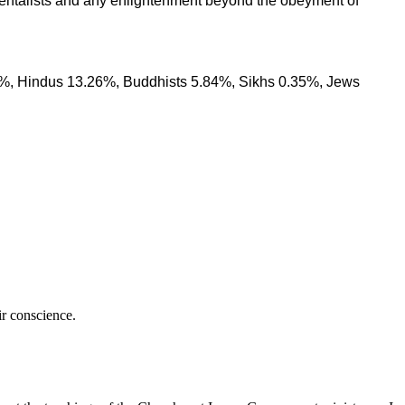
amentalists and any enlightenment beyond the obeyment of
1%, Hindus 13.26%, Buddhists 5.84%, Sikhs 0.35%, Jews
ir conscience.