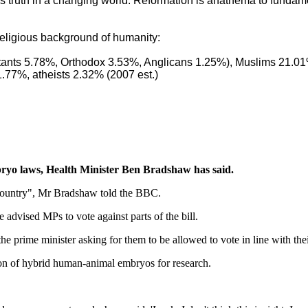
gious truth in a changing world. Reformation is anathema to fund
e religious background of humanity:
tants 5.78%, Orthodox 3.53%, Anglicans 1.25%), Muslims 21.0
1.77%, atheists 2.32% (2007 est.)
bryo laws, Health Minister Ben Bradshaw has said.
s country", Mr Bradshaw told the BBC.
advised MPs to vote against parts of the bill.
e prime minister asking for them to be allowed to vote in line with the
on of hybrid human-animal embryos for research.