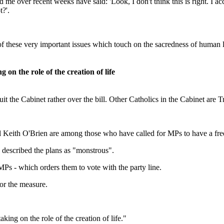
ver recent weeks have said: 'Look, I don't think this is right. I acce
?'.
of these very important issues which touch on the sacredness of human l
on the role of the creation of life
uit the Cabinet rather over the bill. Other Catholics in the Cabinet ar
 Keith O'Brien are among those who have called for MPs to have a fre
 described the plans as "monstrous".
s - which orders them to vote with the party line.
or the measure.
ing on the role of the creation of life."