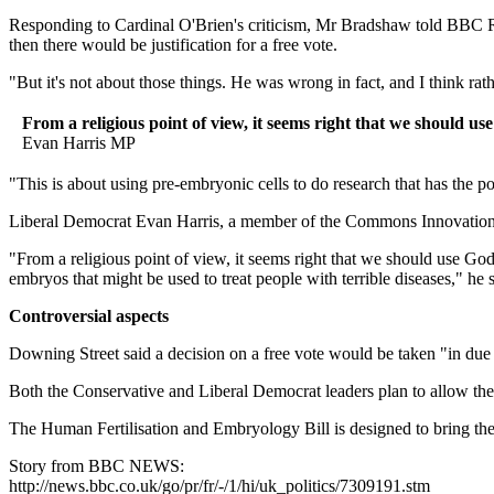
Responding to Cardinal O'Brien's criticism, Mr Bradshaw told BBC Radio
then there would be justification for a free vote.
"But it's not about those things. He was wrong in fact, and I think rath
From a religious point of view, it seems right that we should u
Evan Harris MP
"This is about using pre-embryonic cells to do research that has the po
Liberal Democrat Evan Harris, a member of the Commons Innovation, Uni
"From a religious point of view, it seems right that we should use Go
embryos that might be used to treat people with terrible diseases," he s
Controversial aspects
Downing Street said a decision on a free vote would be taken "in due
Both the Conservative and Liberal Democrat leaders plan to allow their
The Human Fertilisation and Embryology Bill is designed to bring the 
Story from BBC NEWS:
http://news.bbc.co.uk/go/pr/fr/-/1/hi/uk_politics/7309191.stm