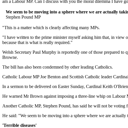
am a Labour MP. Can I discuss with you the moral dilemma I have got
We seem to be moving into a sphere where we are actually taking 
Stephen Pound MP
"This is a matter which is clearly affecting many MPs.
"I have written to the prime minister myself asking him that, in view 
because that is what is really required."
Welsh Secretary Paul Murphy is reportedly one of those prepared to qu
Browne.
The bill has also been condemned by other leading Catholics.
Catholic Labour MP Joe Benton and Scottish Catholic leader Cardinal
In a sermon to be delivered on Easter Sunday, Cardinal Keith O'Brien
He warned Mr Brown against imposing a three-line whip on Labour MP
Another Catholic MP, Stephen Pound, has said he will not be voting f
He said: "We seem to be moving into a sphere where we are actually tak
'Terrible diseases'