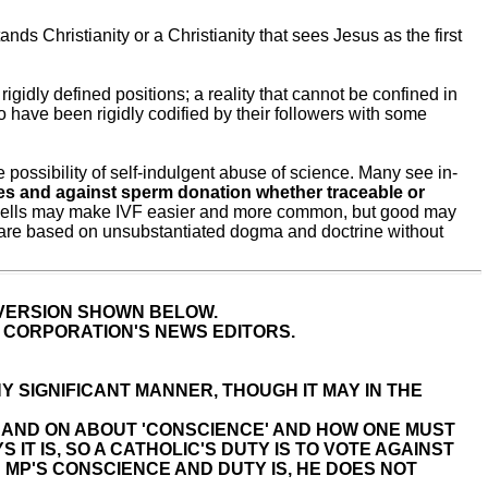
s Christianity or a Christianity that sees Jesus as the first
gidly defined positions; a reality that cannot be confined in
to have been rigidly codified by their followers with some
e possibility of self-indulgent abuse of science. Many see in-
es and against sperm donation whether traceable or
tem cells may make IVF easier and more common, but good may
 are based on unsubstantiated dogma and doctrine without
 VERSION SHOWN BELOW.
E CORPORATION'S NEWS EDITORS.
Y SIGNIFICANT MANNER, THOUGH IT MAY IN THE
 ON AND ON ABOUT 'CONSCIENCE' AND HOW ONE MUST
IT IS, SO A CATHOLIC'S DUTY IS TO VOTE AGAINST
 MP'S CONSCIENCE AND DUTY IS, HE DOES NOT