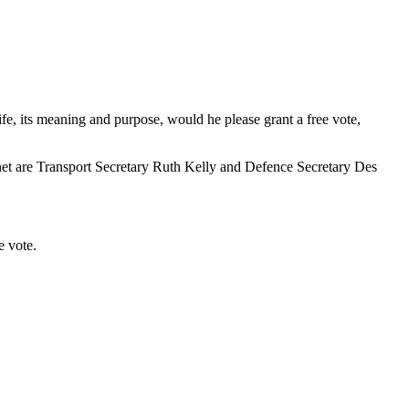
ife, its meaning and purpose, would he please grant a free vote,
binet are Transport Secretary Ruth Kelly and Defence Secretary Des
e vote.