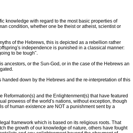
fic knowledge with regard to the most basic properties of
an condition, whether one be theist or atheist, scientist or
ths of the Hebrews, this is depicted as a rebellion rather
offspring's independence is punished in a classical manner:
going to be tough".
is ancestors, or the Sun-God, or in the case of the Hebrews an
igated.
as handed down by the Hebrews and the re-interpretation of this
 the Reformation(s) and the Enlightenment(s) that have featured
ual prowess of the world's nations, without exception, though
ails of human existence are NOT a punishment sent by a
gal framework which is based on its religious roots. That
tch the growth of our knowledge of nature, others have fought