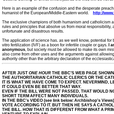
Here is an example of the confusion and the desperate preachin
humanist of the European/Middle-Eastern world.
http://ww
The exclusive champions of both humanism and catholicism are in
rules and principles that absolve us from moral responsibility, 
unfortunate and disastrous results.
The application of science has. as we well know, potential for b
vitro fertilization (IVF) as a boon for infertile couple or gays.
I 
anonymous
, but society must be allowed to make its own mis
also come from other uses and the arguments against allowing
authority other than the arbitrary declaration of the ecclesiastic
AFTER JUST
ONE HOUR
THE BBC'S WEB PAGE SHOWN
THE AUTHORITARIAN CATHOLIC CLERICS OR THE CAT
IT IS WHAT WE HAVE COME TO EXPECT. NEVERMIND, 
IT COULD EVEN BE BETTER THAT WAY.
EVEN IF THE BILL WERE NOT PASSED, THAT WOULD N
SHORT TERM AFFECT MANY INDIVIDUALS.
IN THE BBC's VIDEO (see link below: Archbishop's
VOTE ACCORDING TO IT. BUT THEN HE SAYS A CATHOL
THE BILL. HOW THAT IS DIFFERENT FROM WHAT A PRI