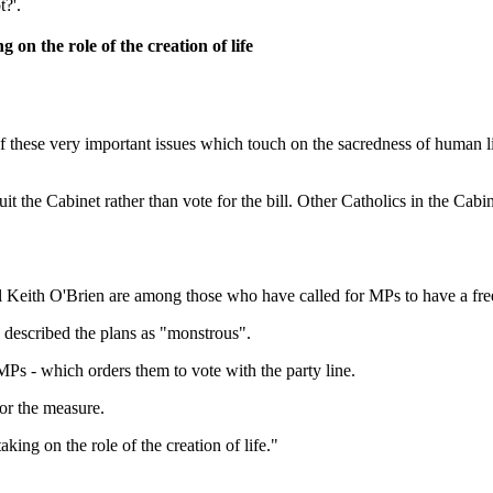
?'.
on the role of the creation of life
of these very important issues which touch on the sacredness of human l
it the Cabinet rather than vote for the bill. Other Catholics in the Ca
 Keith O'Brien are among those who have called for MPs to have a fre
 described the plans as "monstrous".
s - which orders them to vote with the party line.
or the measure.
ing on the role of the creation of life."