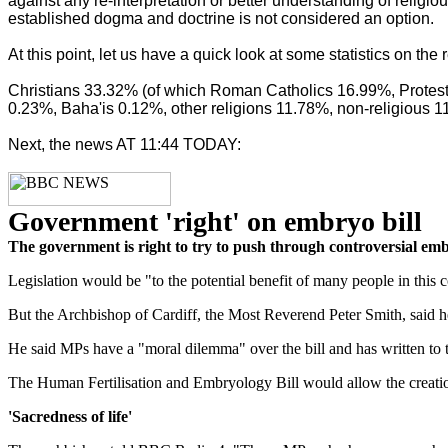
against any re-interpretation or better understanding of reli
established dogma and doctrine is not considered an option.
At this point, let us have a quick look at some statistics on th
Christians 33.32% (of which Roman Catholics 16.99%, Protes
0.23%, Baha'is 0.12%, other religions 11.78%, non-religious 1
Next, the news AT 11:44 TODAY:
Government 'right' on embryo bill
The government is right to try to push through controversial em
Legislation would be "to the potential benefit of many people in thi
But the Archbishop of Cardiff, the Most Reverend Peter Smith, said he 
He said MPs have a "moral dilemma" over the bill and has written to th
The Human Fertilisation and Embryology Bill would allow the creati
'Sacredness of life'