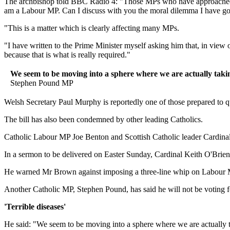
The archbishop told BBC Radio 4: "Those MPs who have approached me o
am a Labour MP. Can I discuss with you the moral dilemma I have got
"This is a matter which is clearly affecting many MPs.
"I have written to the Prime Minister myself asking him that, in view 
because that is what is really required."
We seem to be moving into a sphere where we are actually taking 
Stephen Pound MP
Welsh Secretary Paul Murphy is reportedly one of those prepared to q
The bill has also been condemned by other leading Catholics.
Catholic Labour MP Joe Benton and Scottish Catholic leader Cardinal
In a sermon to be delivered on Easter Sunday, Cardinal Keith O'Brien
He warned Mr Brown against imposing a three-line whip on Labour MP
Another Catholic MP, Stephen Pound, has said he will not be voting f
'Terrible diseases'
He said: "We seem to be moving into a sphere where we are actually tak