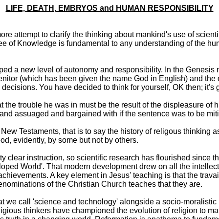
LIFE, DEATH, EMBRYOS and HUMAN RESPONSIBILITY
e attempt to clarify the thinking about mankind's use of scienti
 Tree of Knowledge is fundamental to any understanding of the hum
d a new level of autonomy and responsibility. In the Genesis my
genitor (which has been given the name God in English) and the 
cisions. You have decided to think for yourself, OK then; it's 
he trouble he was in must be the result of the displeasure of h
d and assuaged and bargained with if the sentence was to be mit
 New Testaments, that is to say the history of religous thinking 
d, evidently, by some but not by others.
ty clear instruction, so scientific research has flourished since
eloped World'. That modern development drew on all the intellect
hievements. A key element in Jesus' teaching is that the trav
enominations of the Christian Church teaches that they are.
e call 'science and technology' alongside a socio-moralistic le
igious thinkers have championed the evolution of religion to ma