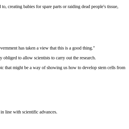
, creating babies for spare parts or raiding dead people's tissue,
overnment has taken a view that this is a good thing."
bliged to allow scientists to carry out the research.
copic that might be a way of showing us how to develop stem cells from
n line with scientific advances.