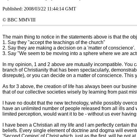
Published: 2008/03/22 11:44:14 GMT
© BBC MMVIII
The main thing to notice in the statements above is that the obj
1. Say they "accept the teachings of the church"
2. Say they are making a decision on a 'matter of conscience'.
3. Say "We seem to be moving into a sphere where we are actuall
In my opinion, 1 and 2 above are mutually incompatible. You ca
branch of Christianity that has been spectacularly, demonstrabl
disrepute), or you can decide on a matter of conscience. This y
As for 3 above, the creation of life has always been our busine
that of our collective societies wisely by learning from past m
I have no doubt that the new technology, while possibly overc
have an unlimited number of people released from all ills and w
limited perception, would want it to be - without us ever having
I have been a Christian all my life and I am perfectly certain t
beliefs. Every single element of doctrine and dogma will event
'Second Coming' of Christ which, just as the first, will be not a