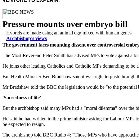
VENTURE TO EXPLAIN.
Pressure mounts over embryo bill
Hybrids are made using an animal egg mixed with human genes
Archbishop's views
The government faces mounting dissent over controversial embryo l
The Most Reverend Peter Smith has advised MPs to vote against a bil
He joins other leading Catholics and Catholic MPs demanding to be all
But Health Minister Ben Bradshaw said it was right to push through t
Mr Bradshaw told the BBC the legislation would be "to the potential b
'Sacredness of life'
But the archbishop said many MPs had a "moral dilemma" over the bil
He said he had written to the prime minister asking for Labour MPs to
be expected to resign.
The archbishop told BBC Radio 4: "Those MPs who have approached me o