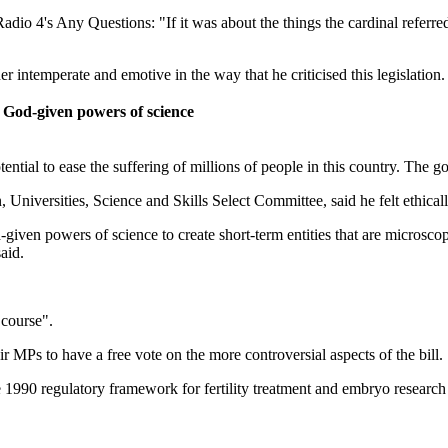
 4's Any Questions: "If it was about the things the cardinal referred to
er intemperate and emotive in the way that he criticised this legislation.
se God-given powers of science
tential to ease the suffering of millions of people in this country. The g
versities, Science and Skills Select Committee, said he felt ethically o
d-given powers of science to create short-term entities that are micros
aid.
 course".
 MPs to have a free vote on the more controversial aspects of the bill.
1990 regulatory framework for fertility treatment and embryo research i