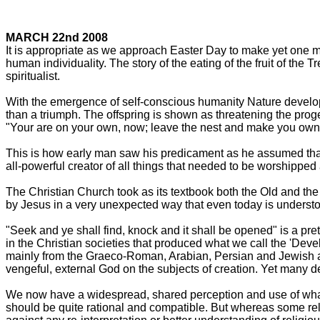
MARCH 22nd 2008
It is appropriate as we approach Easter Day to make yet one mor
human individuality. The story of the eating of the fruit of the
spiritualist.
With the emergence of self-conscious humanity Nature develope
than a triumph. The offspring is shown as threatening the pro
"Your are on your own, now; leave the nest and make you own de
This is how early man saw his predicament as he assumed that t
all-powerful creator of all things that needed to be worshippe
The Christian Church took as its textbook both the Old and the
by Jesus in a very unexpected way that even today is understoo
"Seek and ye shall find, knock and it shall be opened" is a pret
in the Christian societies that produced what we call the 'Dev
mainly from the Graeco-Roman, Arabian, Persian and Jewish ac
vengeful, external God on the subjects of creation. Yet many d
We now have a widespread, shared perception and use of what w
should be quite rational and compatible. But whereas some rel