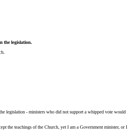
 the legislation.
ch.
 the legislation - ministers who did not support a whipped vote would
pt the teachings of the Church, yet I am a Government minister, or I