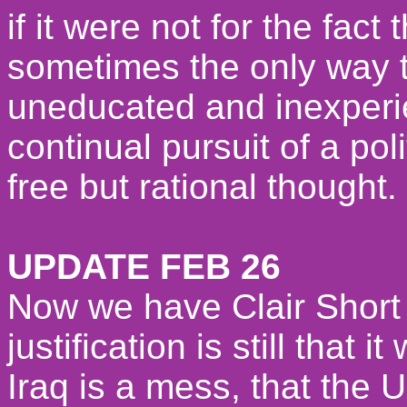
if it were not for the fac
sometimes the only way to
uneducated and inexperi
continual pursuit of a pol
free but rational thought.
UPDATE FEB 26
Now we have Clair Short 
justification is still that 
Iraq is a mess, that the 