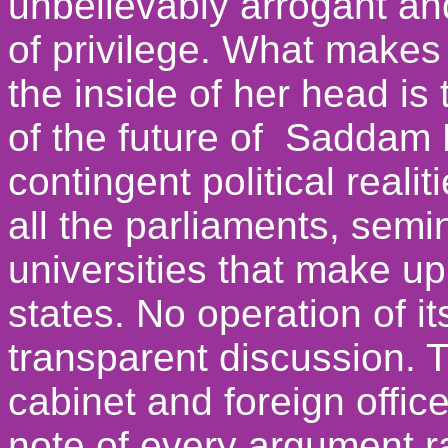
unbelievably arrogant a
of privilege. What makes
the inside of her head is
of the future of Saddam 
contingent political reali
all the parliaments, semi
universities that make up
states. No operation of i
transparent discussion. 
cabinet and foreign offic
note of every argument ra