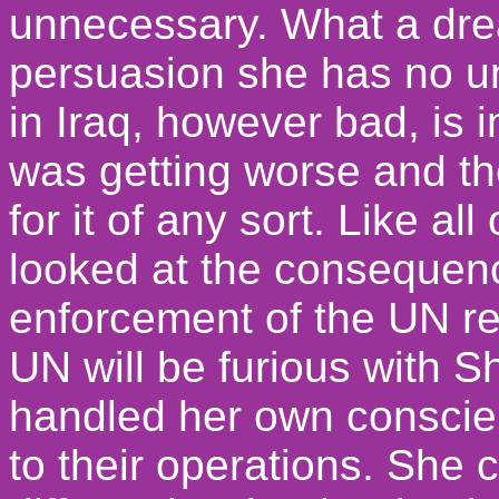
unnecessary. What a drea
persuasion she has no un
in Iraq, however bad, is i
was getting worse and th
for it of any sort. Like a
looked at the consequen
enforcement of the UN re
UN will be furious with S
handled her own conscienc
to their operations. She 