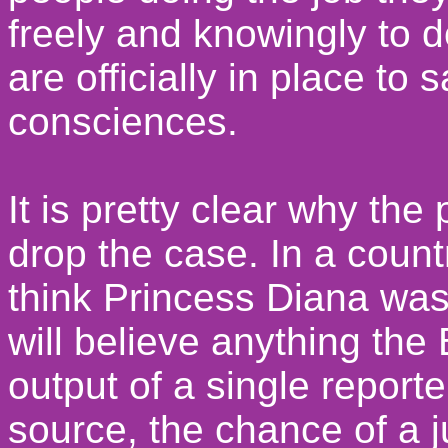
freely and knowingly to d
are officially in place to 
consciences.
It is pretty clear why th
drop the case. In a coun
think Princess Diana wa
will believe anything the 
output of a single report
source, the chance of a j