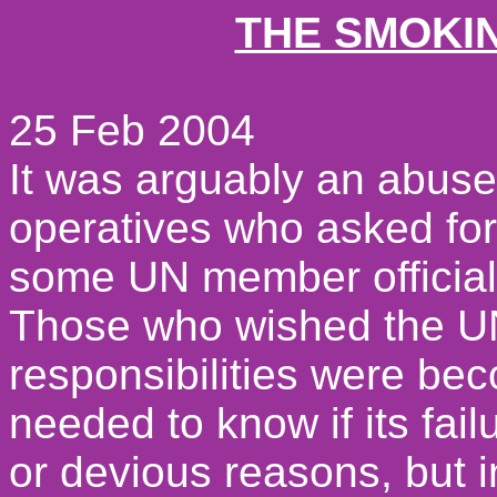
THE SMOKI
25 Feb 2004
It was arguably an abuse
operatives who asked for
some UN member officials
Those who wished the UN
responsibilities were b
needed to know if its fail
or devious reasons, but i