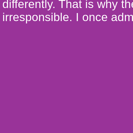
differently. That is why 
irresponsible.
I once admi