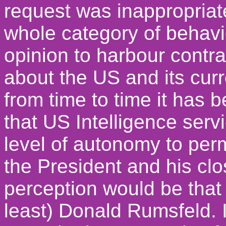
request was inappropriate 
whole category of behav
opinion to harbour contr
about the US and its cur
from time to time it has
that US Intelligence serv
level of autonomy to permi
the President and his clo
perception would be that 
least) Donald Rumsfeld. I