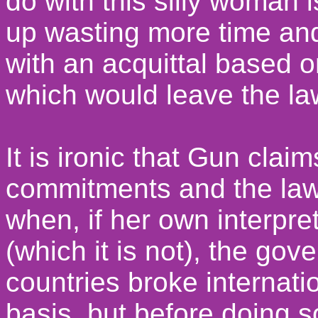
do with this silly woman 
up wasting more time and
with an acquittal based 
which would leave the la
It is ironic that Gun claim
commitments and the law
when, if her own interpret
(which it is not), the gov
countries broke internati
basis, but before doing 