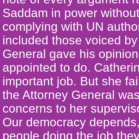
Saddam in power without
complying with UN autho
included those voiced b
General gave his opinion,
appointed to do. Catheri
important job. But she fai
the Attorney General was
concerns to her supervis
Our democracy depends, f
people doing the job th