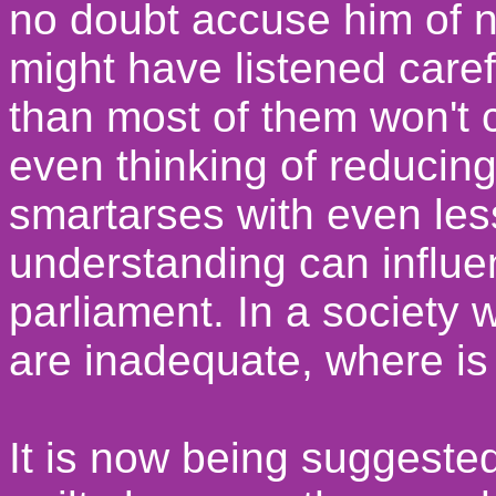
no doubt accuse him of no
might have listened caref
than most of them won't 
even thinking of reducing
smartarses with even le
understanding can influe
parliament. In a society
are inadequate, where is 
It is now being suggeste