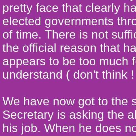
pretty face that clearly h
elected governments thro
of time. There is not suff
the official reason that 
appears to be too much f
understand ( don't think ! 
We have now got to the 
Secretary is asking the 
his job. When he does not