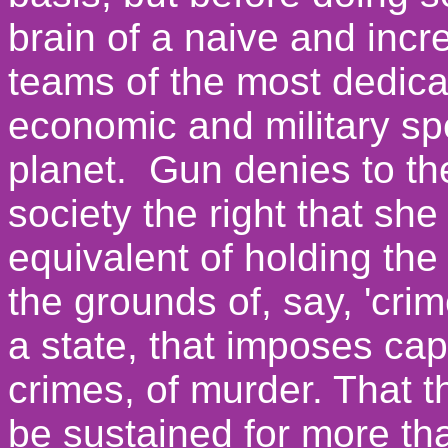
brain of a naive and inc
teams of the most dedicat
economic and military sp
planet. Gun denies to the
society the right that she
equivalent of holding the i
the grounds of, say, 'cri
a state, that imposes cap
crimes, of murder.
That t
be sustained for more th