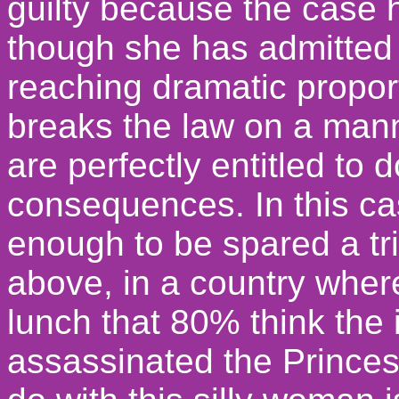
guilty because the case
though she has admitted g
reaching dramatic proport
breaks the law on a mann
are perfectly entitled to 
consequences. In this c
enough to be spared a tr
above, in a country where
lunch that 80% think the 
assassinated the Princess