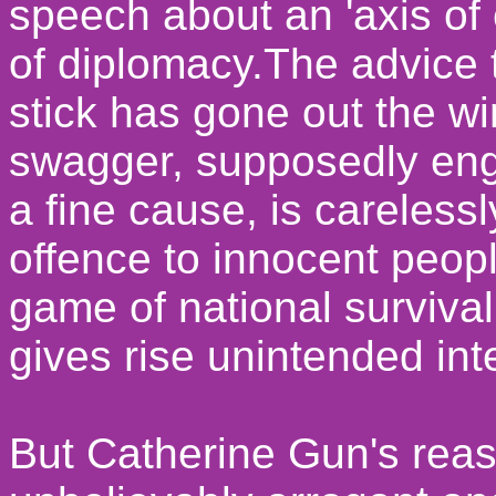
speech about an 'axis of e
of diplomacy.The advice t
stick has gone out the wi
swagger, supposedly eng
a fine cause, is careless
offence to innocent peop
game of national survival
gives rise unintended int
But Catherine Gun's reas