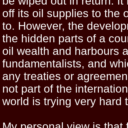
be wiped out in return. It 
off its oil supplies to the
to. However, the develo
the hidden parts of a cou
oil wealth and harbours a 
fundamentalists, and whi
any treaties or agreements
not part of the internatio
world is trying very hard 
My personal view is that