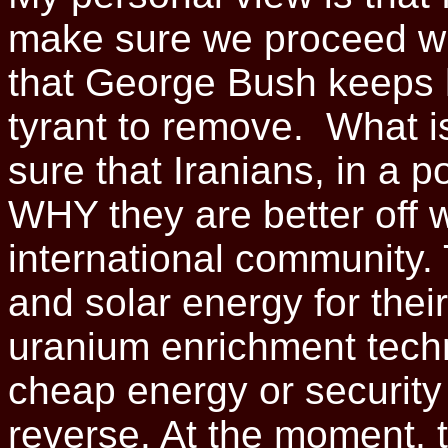
make sure we proceed with 
that George Bush keeps h
tyrant to remove. What i
sure that Iranians, in a 
WHY they are better off w
international community.
and solar energy for the
uranium enrichment techn
cheap energy or security i
reverse. At the moment, t