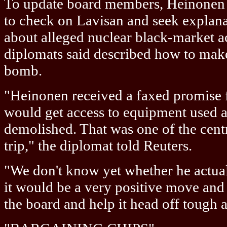
To update board members, Heinonen w
to check on Lavisan and seek explan
about alleged nuclear black-market a
diplomats said described how to make
bomb.
"Heinonen received a faxed promise f
would get access to equipment used a
demolished. That was one of the centra
trip," the diplomat told Reuters.
"We don't know yet whether he actuall
it would be a very positive move and 
the board and help it head off tough a