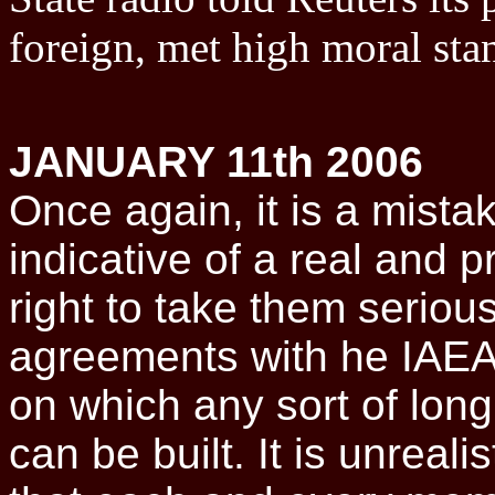
foreign, met high moral sta
JANUARY 11th 2006
Once again, it is a mistak
indicative of a real and 
right to take them serious
agreements with he IAEA
on which any sort of long
can be built. It is unreali