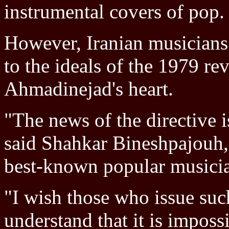
instrumental covers of pop.
However, Iranian musicians 
to the ideals of the 1979 rev
Ahmadinejad's heart.
"The news of the directive 
said Shahkar Bineshpajouh, 
best-known popular musici
"I wish those who issue such
understand that it is imposs