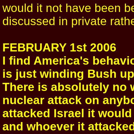
would it not have been be
discussed in private rathe
FEBRUARY 1st 2006
I find America's behavio
is just winding Bush up
There is absolutely no 
nuclear attack on anybod
attacked Israel it would
and whoever it attacked