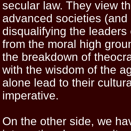
secular law. They view t
advanced societies (and
disqualifying the leaders
from the moral high gro
the breakdown of theocr
with the wisdom of the a
alone lead to their cultura
imperative.
On the other side, we ha