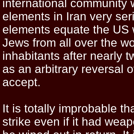
international community w
elements in Iran very ser
elements equate the US w
Jews from all over the wo
inhabitants after nearly
as an arbitrary reversal o
accept.
It is totally improbable t
strike even if it had wea