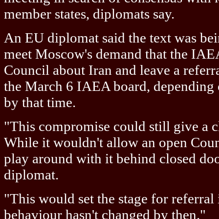
member states, diplomats say.
An EU diplomat said the text was bei
meet Moscow's demand that the IAEA
Council about Iran and leave a referra
the March 6 IAEA board, depending o
by that time.
"This compromise could still give a cl
While it wouldn't allow an open Coun
play around with it behind closed doo
diplomat.
"This would set the stage for referral 
behaviour hasn't changed by then."