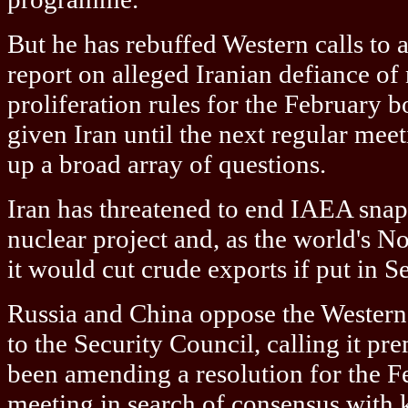
But he has rebuffed Western calls to
report on alleged Iranian defiance of
proliferation rules for the February 
given Iran until the next regular mee
up a broad array of questions.
Iran has threatened to end IAEA snap 
nuclear project and, as the world's No.
it would cut crude exports if put in 
Russia and China oppose the Western 
to the Security Council, calling it p
been amending a resolution for the 
meeting in search of consensus with