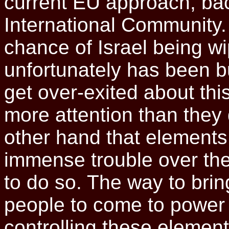
current EU approach, bac
International Community. 
chance of Israel being w
unfortunately has been but
get over-exited about this
more attention than they d
other hand that elements
immense trouble over th
to do so. The way to bring
people to come to power i
controlling these element