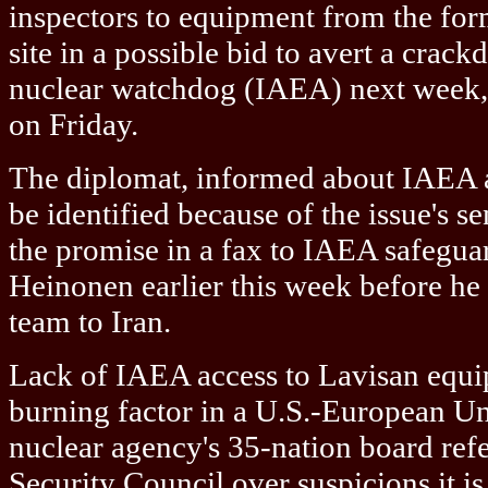
inspectors to equipment from the for
site in a possible bid to avert a crac
nuclear watchdog (IAEA) next week, 
on Friday.
The diplomat, informed about IAEA af
be identified because of the issue's se
the promise in a fax to IAEA safeguar
Heinonen earlier this week before he
team to Iran.
Lack of IAEA access to Lavisan equi
burning factor in a U.S.-European Un
nuclear agency's 35-nation board refe
Security Council over suspicions it is 