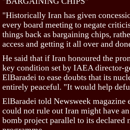
"BARGAINING CHIPS"
"Historically Iran has given concessio
every board meeting to negate critic
things back as bargaining chips, rathe
access and getting it all over and don
He said that if Iran honoured the promi
key condition set by IAEA director
ElBaradei to ease doubts that its nuc
entirely peaceful. "It would help defu
ElBaradei told Newsweek magazine ea
could not rule out Iran might have a
bomb project parallel to its declared
programme.