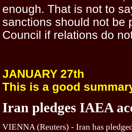
enough. That is not to say
sanctions should not be 
Council if relations do no
JANUARY 27th
This is a good summar
Iran pledges IAEA acc
VIENNA (Reuters) - Iran has pledged