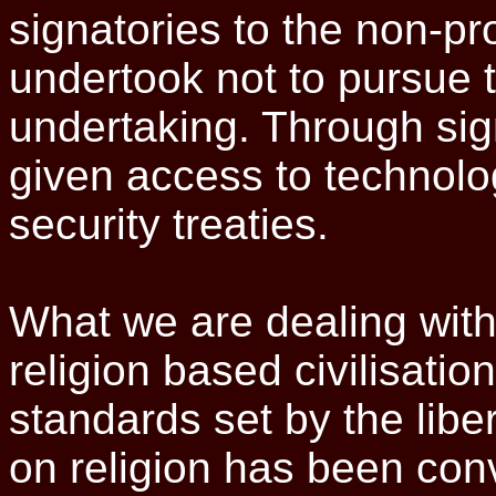
signatories to the non-pro
undertook not to pursue t
undertaking. Through sig
given access to technolo
security treaties.
What we are dealing with 
religion based civilisatio
standards set by the libe
on religion has been conv