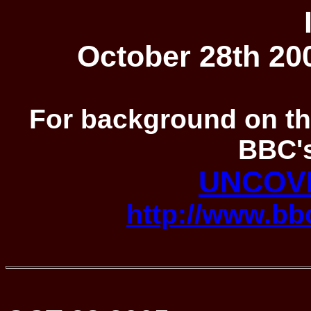
October 28th 200
For background on the
BBC's
UNCOV
http://www.bbc