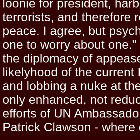
loonie for president, ha
terrorists, and therefore
peace. I agree, but psych
one to worry about one."
the diplomacy of appease
likelyhood of the current
and lobbing a nuke at the
only enhanced, not redu
efforts of UN Ambassado
Patrick Clawson - where 