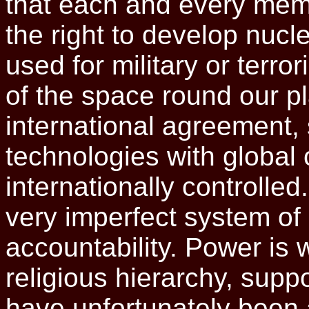
that each and every mem
the right to develop nucl
used for military or terro
of the space round our pl
international agreement, s
technologies with globa
internationally controlled
very imperfect system of 
accountability. Power is 
religious hierarchy, supp
have unfortunately been 