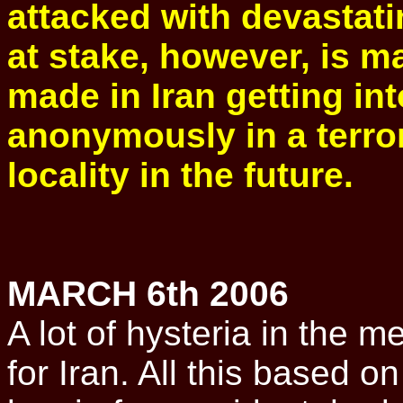
attacked with devastat
at stake, however, is m
made in Iran getting int
anonymously in a terro
locality in the future.
MARCH 6th 2006
A lot of hysteria in the m
for Iran. All this based o