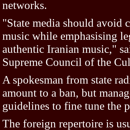
networks.
"State media should avoid c
music while emphasising leg
authentic Iranian music," sa
Supreme Council of the Cul
A spokesman from state radi
amount to a ban, but mana
guidelines to fine tune the p
The foreign repertoire is us