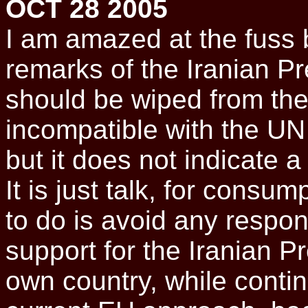
OCT 28 2005
I am amazed at the fuss 
remarks of the Iranian Pre
should be wiped from the
incompatible with the UN
but it does not indicate a 
It is just talk, for consu
to do is avoid any respo
support for the Iranian Pr
own country, while contin