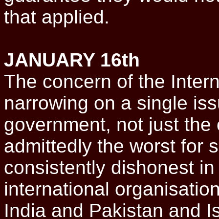
that applied.
JANUARY 16th
The concern of the Inter
narrowing on a single iss
government, not just the 
admittedly the worst for
consistently dishonest in 
international organisatio
India and Pakistan and I