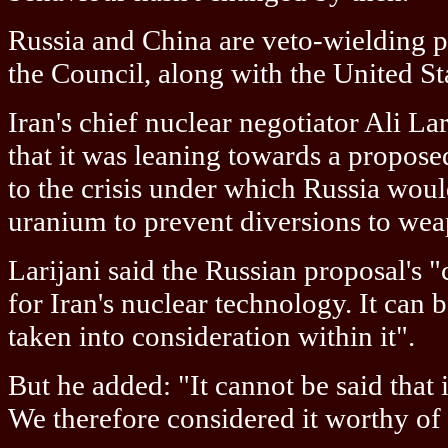
Russia and China are veto-wielding
the Council, along with the United St
Iran's chief nuclear negotiator Ali L
that it was leaning towards a propos
to the crisis under which Russia woul
uranium to prevent diversions to we
Larijani said the Russian proposal's "c
for Iran's nuclear technology. It can 
taken into consideration within it".
But he added: "It cannot be said that i
We therefore considered it worthy of 