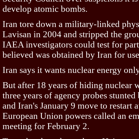
develop atomic bombs.
Iran tore down a military-linked phys
Lavisan in 2004 and stripped the gro
IAEA investigators could test for par
believed was obtained by Iran for us
Iran says it wants nuclear energy only 
But after 18 years of hiding nuclear
three years of agency probes stunted
and Iran's January 9 move to restart a
European Union powers called an e
meeting for February 2.