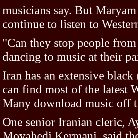
musicians say. But Maryam
continue to listen to Wester
"Can they stop people from 
dancing to music at their pa
Iran has an extensive blac
can find most of the latest 
Many download music off th
One senior Iranian cleric,
Movahedi Kermani, said the 