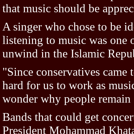
that music should be apprec
A singer who chose to be id
listening to music was one 
unwind in the Islamic Repub
"Since conservatives came t
hard for us to work as music
wonder why people remain so
Bands that could get concer
President Mohammad Khatam