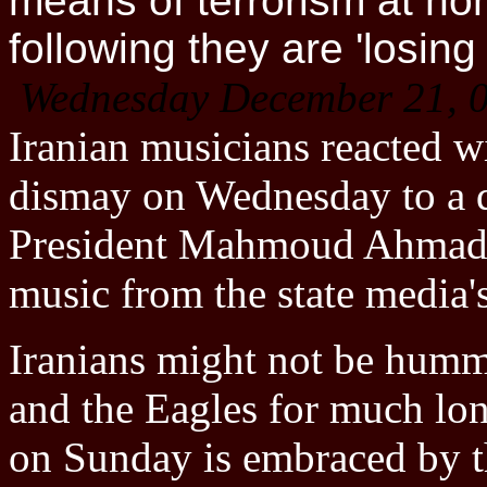
means of terrorism at ho
following they are 'losing i
Wednesday December 21, 
Iranian musicians reacted w
dismay on Wednesday to a d
President Mahmoud Ahmadin
music from the state media's
Iranians might not be humm
and the Eagles for much lon
on Sunday is embraced by th