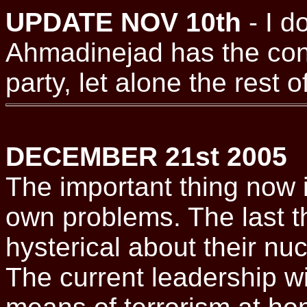
UPDATE NOV 10th
- I d
Ahmadinejad has the con
party, let alone the rest of
DECEMBER 21st 2005
The important thing now is
own problems. The last t
hysterical about their nuc
The current leadership wi