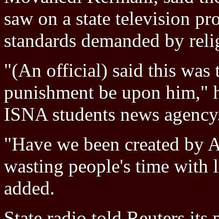
saw on a state television pr
standards demanded by reli
"(An official) said this was
punishment be upon him," h
ISNA students news agency
"Have we been created by A
wasting people's time with l
added.
State radio told Reuters its 