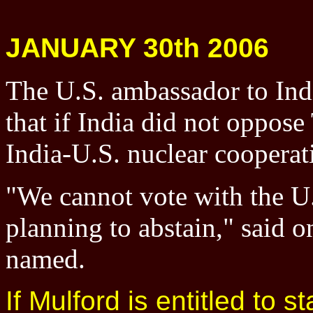
JANUARY 30th 2006
The U.S. ambassador to Ind
that if India did not oppos
India-U.S. nuclear cooperati
"We cannot vote with the U.
planning to abstain," said on
named.
If Mulford is entitled to s