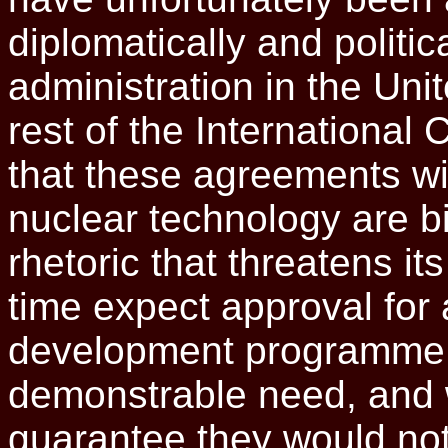
diplomatically and politica
administration in the Unit
rest of the International
that these agreements wi
nuclear technology are bi
rhetoric that threatens i
time expect approval for
development programme f
demonstrable need, and 
guarantee they would not