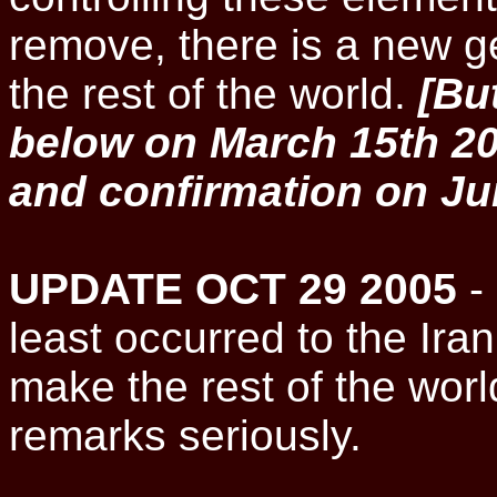
remove, there is a new ge
the rest of the world.
[Bu
below on March 15th 20
and confirmation on Ju
UPDATE OCT 29 2005
- 
least occurred to the Ir
make the rest of the worl
remarks seriously.