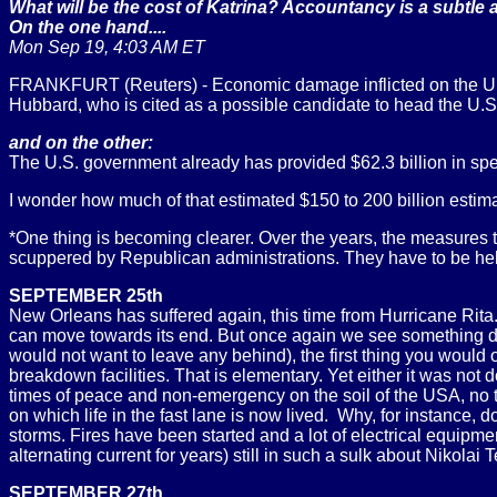
What will be the cost of Katrina? Accountancy is a subtle a
On the one hand....
Mon Sep 19, 4:03 AM ET
FRANKFURT (Reuters) - Economic damage inflicted on the U.S.
Hubbard, who is cited as a possible candidate to head the U.
and on the other:
The U.S. government already has provided $62.3 billion in spec
I wonder how much of that estimated $150 to 200 billion estim
*One thing is becoming clearer. Over the years, the measures
scuppered by Republican administrations. They have to be hel
SEPTEMBER 25th
New Orleans has suffered again, this time from Hurricane Rita
can move towards its end. But once again we see something dist
would not want to leave any behind), the first thing you would ob
breakdown facilities. That is elementary. Yet either it was n
times of peace and non-emergency on the soil of the USA, no t
on which life in the fast lane is now lived. Why, for instance, 
storms. Fires have been started and a lot of electrical equip
alternating current for years) still in such a sulk about Nikolai 
SEPTEMBER 27th