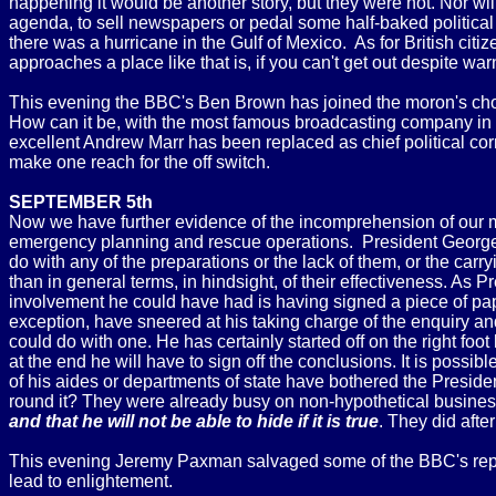
happening it would be another story, but they were not. Nor wi
agenda, to sell newspapers or pedal some half-baked politica
there was a hurricane in the Gulf of Mexico. As for British ci
approaches a place like that is, if you can't get out despite wa
This evening the BBC's Ben Brown has joined the moron's chorus
How can it be, with the most famous broadcasting company in th
excellent Andrew Marr has been replaced as chief political cor
make one reach for the off switch.
SEPTEMBER 5th
Now we have further evidence of the incomprehension of our m
emergency planning and rescue operations. President George W 
do with any of the preparations or the lack of them, or the car
than in general terms, in hindsight, of their effectiveness. As
involvement he could have had is having signed a piece of pa
exception, have sneered at his taking charge of the enquiry and
could do with one. He has certainly started off on the right foot
at the end he will have to sign off the conclusions. It is possi
of his aides or departments of state have bothered the Preside
round it? They were already busy on non-hypothetical business
and that he will not be able to hide if it is true
. They did afte
This evening Jeremy Paxman salvaged some of the BBC's reputa
lead to enlightement.