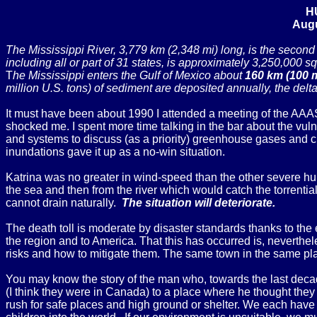
H
Augu
The Mississippi River, 3,779 km (2,348 mi) long, is the second l
including all or part of 31 states, is approximately 3,250,000 sq
T
he Mississippi enters the Gulf of Mexico about
160 km (100 
million U.S. tons) of sediment are deposited annually, the delt
It must have been about 1990 I attended a meeting of the AAAS
shocked me. I spent more time talking in the bar about the vulne
and systems to discuss (as a priority) greenhouse gases and 
inundations gave it up as a no-win situation.
Katrina was no greater in wind-speed than the other severe hurri
the sea and then from the river which would catch the torrential 
cannot drain naturally.
The situation will deteriorate.
The death toll is moderate by disaster standards thanks to the
the region and to America. That this has occurred is, neverthel
risks and how to mitigate them. The same town in the same plac
You may know the story of the man who, towards the last decade
(I think they were in Canada) to a place where he thought they w
rush for safe places and high ground or shelter. We each have