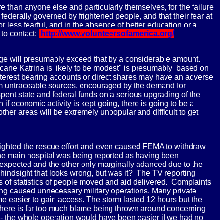
 than anyone else and particularly themselves, for the failure
federally governed by frightened people, and that their fear at
 less fearful, and in the absence of better education or a
 to contact:
http://www.volunteersofamerica.org/
mage will presumably exceed that by a considerable amount.
ane Katrina is likely to be modest" is presumably based on
interest bearing accounts or direct shares may have an adverse
rom untraceable sources, encouraged by the demand for
ve spent state and federal funds on a serious upgrading of the
 economic activity is kept going, there is going to be a
ther areas will be extremely unpopular and difficult to get
 blighted the rescue effort and even caused FEMA to withdraw
the main hospital was being reported as having been
 expected and the other only marginally adanced due to the
 hindsight that looks wrong, but was it? The TV reporting
ts of statistics of people moved and aid delivered. Complaints
ting caused unnecessary military operations. Many private
me easier to gain access. The storm lasted 12 hours but the
 there is far too much blame being thrown around concerning
e - the whole operation would have been easier if we had no