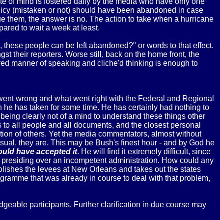
ate of mind is fostered daily by the media who have only one
licy (mistaken or not) should have been abandoned in case
cue them, the answer is no. The action to take when a hurricane
pared to wait a week at least.
 these people can be left abandoned?" or words to that effect.
 their reporters. Worse still, back on the home front, the
ived manner of speaking and cliche'd thinking is enough to
 went wrong and what went right with the Federal and Regional
 he has taken for some time. He has certainly had nothing to
 being clearly not of a mind to understand these things other
ss to all people and all documents, and the closest personal
on of others. Yet the media commentators, almost without
usual, they are. This may be Bush's finest hour - and by God he
would have accepted it
. He will find it extremely difficult, since
than presiding over an incompetent administration. How could any
molishes the levees at New Orleans and takes out the states
gramme that was already in course to deal with that problem,
eable participants. Further clarification in due course may