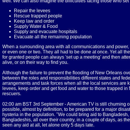
well. We can also imagine the difficulties facing those who set o
Repair the levees
Rescue trapped people
Keep law and order
Supply Water & Food
Supply and evacuate hospitals
Evacuate all the remaining population
When a surrounding area with all communications and power, ab
or even one or two. They all had to be done at once. Yet all th
for granted people can always 'set up a meeting' and then atte
alive, or on their way to find you.
Although the failure to prevent the flooding of New Orleans o
between the roles and responsibilities different states and fed
arrangements and task forces when all the local services are kn
levees, keep order and get food and water to those trapped in N
rescuers.
02:00 am BST 3rd September - American TV is still churning out r
possible, almost by definition, to be prepared for a major disas
hysteria in the population. "We could bring aid to Bangladesh,
Bangladeshis, all over their country, in a couple of days, as 
seen any aid at all, let alone only 5 days late.