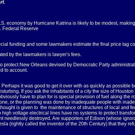
rt.
 economy by Hurricane Katrina is likely to be modest, making
S. Federal Reserve
ial funding and some lawmakers estimate the final price tag cou
ated by the lawmakers is lawyer's fees.
 to protect New Orleans devised by Democratic Party administra
d to account.
. Perhaps it was good to get it over with as quickly as possibl
urbing. If you ask the inhabitants of a city the size of Houston
viously have to plan for is special provision of fuel along the ro
ot done, or the planning was done by inadequate people with ina
hought is given to the maintenance of structures of local and f
do high voltage electrical lines have no systems to protect trans
ment needlessly destroyed. Are supporters of Edison (whose igno
Tesla (rightly called the inventor of the 20th Century) that they r