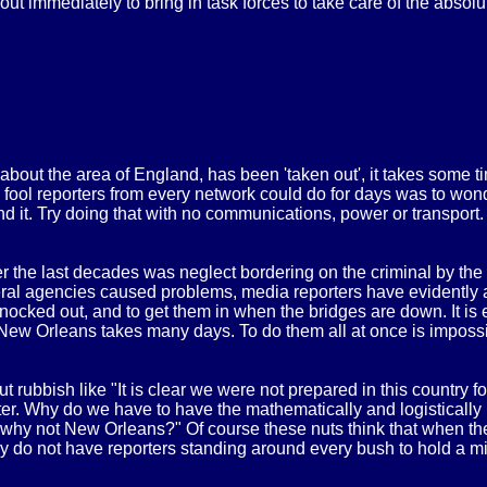
ut immediately to bring in task forces to take care of the absolut
out the area of England, has been 'taken out', it takes some t
e fool reporters from every network could do for days was to won
nd it. Try doing that with no communications, power or transport
ver the last decades was neglect bordering on the criminal by t
eral agencies caused problems, media reporters have evidently ab
ocked out, and to get them in when the bridges are down. It is ea
ew Orleans takes many days. To do them all at once is impossible
ubbish like "It is clear we were not prepared in this country for 
ter. Why do we have to have the mathematically and logistically i
 why not New Orleans?" Of course these nuts think that when they
they do not have reporters standing around every bush to hold a 