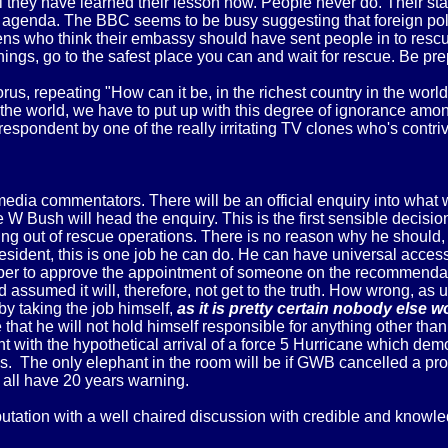
ll they have learned their lesson now. People never do. Their st
l agenda. The BBC seems to be busy suggesting that foreign po
tizens who think their embassy should have sent people in to res
rnings, go to the safest place you can and wait for rescue. Be pre
, repeating "How can it be, in the richest country in the world,
e world, we have to put up with this degree of ignorance amongst
respondent by one of the really irritating TV clones who's contr
edia commentators. There will be an official enquiry into what
Bush will head the enquiry. This is the first sensible decision
rying out of rescue operations. There is no reason why he should,
 President, this is one job he can do. He can have universal acce
per to approve the appointment of someone on the recommendati
 assumed it will, therefore, not get to the truth. How wrong, as 
 by taking the job himself,
as it is pretty certain nobody else 
ble that he will not hold himself responsible for anything other 
nt with the hypothetical arrival of a force 5 Hurricane which de
. The only elephant in the room will be if GWB cancelled a pro
r all have 20 years warning.
tion with a well chaired discussion with credible and knowledg