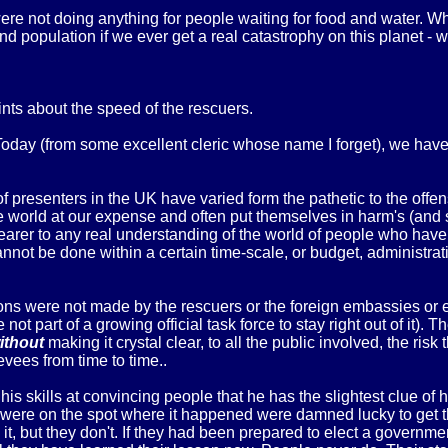
re not doing anything for people waiting for food and water. 
 population if we ever get a real catastrophy on this planet - wi
ints about the speed of the rescuers.
r Today (from some excellent cleric whose name I forget), we h
 presenters in the UK have varied form the pathetic to the offen
the world at our expense and often put themselves in harm's (and
 nearer to any real understanding of the world of people who have
nnot be done within a certain time-scale, or budget, administrativ
rons were not made by the rescuers or the foreign embassies o
not part of a growing official task force to stay right out of it).
ithout
making it crystal clear, to all the public involved, the ris
evees from time to time..
is skills at convincing people that he has the slightest clue of
ho were on the spot where it happened were damned lucky to get t
it, but they don't. If they had been prepared to elect a governme