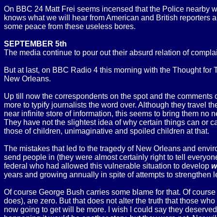
On BBC 24 Matt Frei seems incensed that the Police nearby we
knows what we will hear from American and British reporters and
some peace from these useless bores.
SEPTEMBER 5th
The media continue to pour out their absurd relation of compla
But at last, on BBC Radio 4 this morning with the Thought fo
New Orleans.
Up till now the correspondents on the spot and the comments of
more to typify journalists the word over. Although they travel 
near infinite store of information, this seems to bring them no
They have not the slightest idea of why certain things can or ca
those of children, unimaginative and spoiled children at that.
The mistakes that led to the tragedy of New Orleans and envi
send people in (they were almost certainly right to tell everyone 
federal who had allowed this vulnerable situation to develop
w
years and growing annually in spite of attempts to strengthen l
Of course George Bush carries some blame for that. Of course h
does), are zero. But that does not alter the truth that those w
now going to get will be more. I wish I could say they deserved 