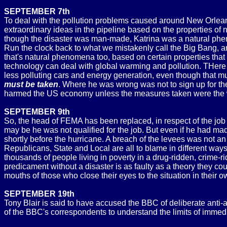
SEPTEMBER 7th
To deal with the pollution problems caused around New Orleans
extraordinary ideas in the pipeline based on the properties of
though the disaster was man-made, Katrina was a natural phen
Run the clock back to what we mistakenly call the Big Bang, an
that's natural phenomena too, based on certain properties that
technology can deal with global warming and pollution. THere 
less polluting cars and energy generation, even though that m
must be taken
. Where he was wrong was not to sign up for the
harmed the US economy unless the measures taken were the
SEPTEMBER 9th
So, the head of FEMA has been replaced, in respect of the job 
may be he was not qualified for the job. But even if he had m
shortly before the hurricane. A breach of the levees was not a
Republicans, State and Local are all to blame in different way
thousands of people living in poverty in a drug-ridden, crime-ri
predicament without a disaster is as faulty as a theory they co
mouths of those who close their eyes to the situation in their 
SEPTEMBER 19th
Tony Blair is said to have accused the BBC of deliberate anti-a
of the BBC's correspondents to understand the limits of immedi