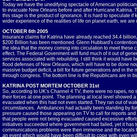
Today we have the unedifying spectacle of American politician
to evacuate New Orleans before and after Hurricane Katrina. The
this stage is the product of ignorance. It is hard to speculate
wider experience of the realities of life on planet earth, we are
OCTOBER 6th 2005
Insurance claims for Katrina have already reached 34.4 billion
$200 Billion has been mentioned. Glenn Hubbard's contention
the idea that the money coming into circulation to meet these
effect. The Federal Govenment will fund much of it out of ge
services associated with rebuilding. I still think it would have 
flood defenses of New Orleans, which will have to be done now
massive budget deficit, a bill for future generations and in th
through congress. The bottom line is the Republicans are in bi
KATRINA POST MORTEM OCTOBER 31st
So, according to UK's Channel 4 TV, there were no rapes, no sh
their forces at one point. The planning at local level showed
evacuated when this had not even started. They ran out of wa
circumstances. Ambulances had actually been standing by for th
pressure caused those appearing on TV to call for reports and 
that people were not being evacuated caused excessive efforts 
initiatives succeeded where government had failed, yet it has 
communications problems were then immense and the locals had 
an event which would have been difficult to cope with even wit