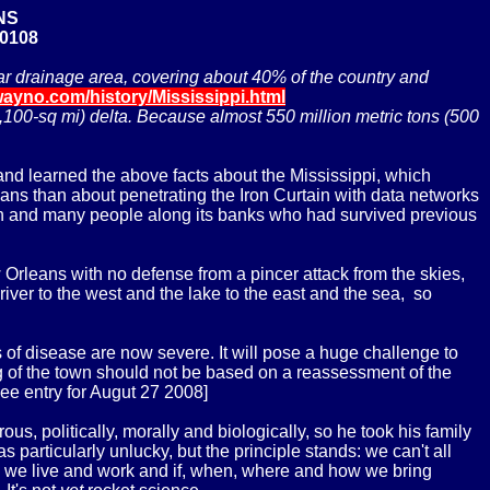
NS
20108
gular drainage area, covering about 40% of the country and
wayno.com/history/Mississippi.html
100-sq mi) delta. Because almost 550 million metric tons (500
and learned the above facts about the Mississippi, which
rleans than about penetrating the Iron Curtain with data networks
in and many people along its banks who had survived previous
w Orleans with no defense from a pincer attack from the skies,
 river to the west and the lake to the east and the sea, so
 of disease are now severe. It will pose a huge challenge to
ing of the town should not be based on a reassessment of the
ee entry for Augut 27 2008]
, politically, morally and biologically, so he took his family
 particularly unlucky, but the principle stands: we can't all
re we live and work and if, when, where and how we bring