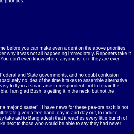
e priorities:
ime before you can make even a dent on the above priorities,
der why it was not all happening immediately. Reporters take it
. You don't even know where anyone is, or if they are even
he Federal and State governments, and no doubt confusion
solutely no idea of the time it takes to assemble alternative
sy to fly in a smart-arse correspondent, but to repair the
. I am glad Bush is getting it in the neck, but not the
a major disaster" . I have news for these pea-brains; it is not
lliterate given a free hand, day in and day out, to induce
 take aid to Bangladesh that it reaches every little bunch of
mike next to those who would be able to say they had never