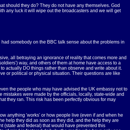
What should they do? They do not have any themselves. God
th any luck it will wipe out the broadcasters and we will get
ave had somebody on the BBC talk sense about the problems in
sive, all betraying an ignorance of reality that comes more and
 soldiers') way, and others of them at home have access to a
 to actually DO things rather than observe and write about it.
e or political or physical situation. Their questions are like
r even the people who may have advised the UK embassy not to
 The mistakes were made by the officials, locally, state-wide and
k that they ran. This risk has been perfectly obvious for may
 how anything 'works' or how people live (even if and when he
he help they did as soon as they did, and the help they are
nt (state and federal) that would have prevented this