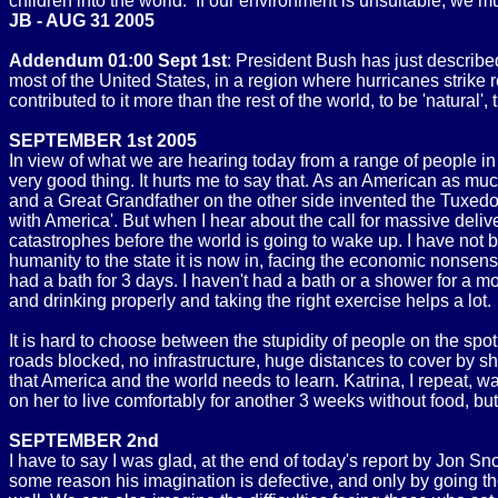
children into the world. If our environment is unsuitable, we mu
JB - AUG 31 2005
Addendum 01:00 Sept 1st
: President Bush has just described 
most of the United States, in a region where hurricanes strike r
contributed to it more than the rest of the world, to be 'natural
SEPTEMBER 1st 2005
In view of what we are hearing today from a range of people i
very good thing. It hurts me to say that. As an American as m
and a Great Grandfather on the other side invented the Tuxedo),
with America'. But when I hear about the call for massive deliv
catastrophes before the world is going to wake up. I have not 
humanity to the state it is now in, facing the economic nonse
had a bath for 3 days. I haven't had a bath or a shower for a
and drinking properly and taking the right exercise helps a lot.
It is hard to choose between the stupidity of people on the spo
roads blocked, no infrastructure, huge distances to cover by sh
that America and the world needs to learn. Katrina, I repeat,
on her to live comfortably for another 3 weeks without food, b
SEPTEMBER 2nd
I have to say I was glad, at the end of today's report by Jon S
some reason his imagination is defective, and only by going th