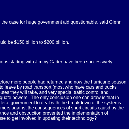
 the case for huge government aid questionable, said Glenn
ld be $150 billion to $200 billion.
tions starting with Jimmy Carter have been successively
e before more people had returned and now the hurricane season
 to leave by road transport (most who have cars and trucks
utes they will take, and very special traffic control and
dequate powers. The only conclusion one can draw is that in
ederal government to deal with the breakdown of the systems
formers against the consequences of short circuits causd by the
rance and obstruction prevented the implementation of
efuse to get involved in updating their technology?