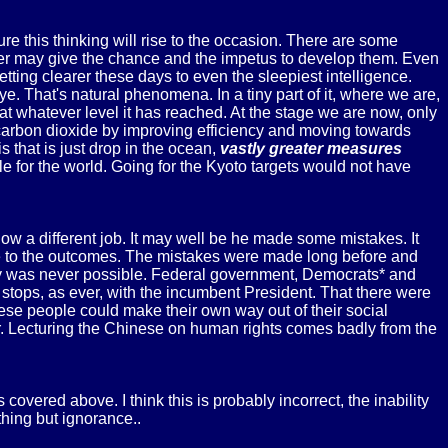
 this thinking will rise to the occasion. There are some
aster may give the chance and the impetus to develop them. Even
ng clearer these days to even the sleepiest intelligence.
. That's natural phenomena. In a tiny part of it, where we are,
at whatever level it has reached. At the stage we are now, only
 carbon dioxide by improving efficiency and moving towards
that is just drop in the ocean,
vastly greater measures
e for the world. Going for the Kyoto targets would not have
ow a different job. It may well be he made some mistakes. It
nce to the outcomes. The mistakes were made long before and
y way was never possible. Federal government, Democrats* and
 stops, as ever, with the incumbent President. That there were
these people could make their own way out of their social
r. Lecturing the Chinese on human rights comes badly from the
vered above. I think this is probably incorrect, the inability
hing but ignorance..