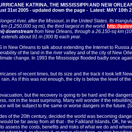
URRICANE KATRINA, THE MISSISSIPPI AND NEW ORLEA
st 31st 2005 - updated down the page - Latest: MAY 10th 
ongest river, after the Missouri, in the United States. Its trian
 km (1,250,000 sq mi), the third largest in the world.
http://gate
mi) downstream
from New Orleans, through a 26,150-sq km (10,
a extends about 91 m (300 ft) each year.
 in New Orleans to talk about extending the Internet to Russia 
rability of the land in the river valley and of the city of New O
climate change. In 1993 the Mississippi flooded badly once aga
canes of recent times, but its size and the track it took left Ne
rain. As if this was not enough, the city is below the level of the
 evacuation, but the recovery is going to be hard and the dangers
ess, not in the least surprising. Many will wonder if the rebuild
e will be subject to the same or worse dangers in the future. [S
s of the 20th century, decided the world was becoming dangerous
ould be far away from all that - the Falkland Islands. OK, he was
 to assess the costs, benefits and risks of what we do and whe