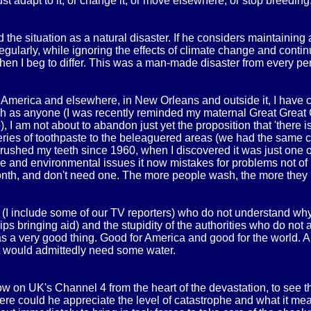
st adapt to it, or change it, or move elsewhere, or stop breeding.
the situation as a natural disaster. If he considers maintaining a
egularly, while ignoring the effects of climate change and contin
', then I beg to differ. This was a man-made disaster from every pe
n America and elsewhere, in New Orleans and outside it, I have c
uch as anyone (I was recently reminded my maternal Great Great 
 I am not about to abandon just yet the proposition that 'there i
eries of toothpaste to the beleaguered areas (we had the same cr
brushed my teeth since 1960, when I discovered it was just one o
nse and environmental issues it now mistakes for problems not 
 month, and don't need one. The more people wash, the more they
t (I include some of our TV reporters) who do not understand why
ips bringing aid) and the stupidity of the authorities who do no
 was a very good thing. Good for America and good for the world
ut would admittedly need some water.
now on UK's Channel 4 from the heart of the devastation, to see t
ere could he appreciate the level of catastrophe and what it mea