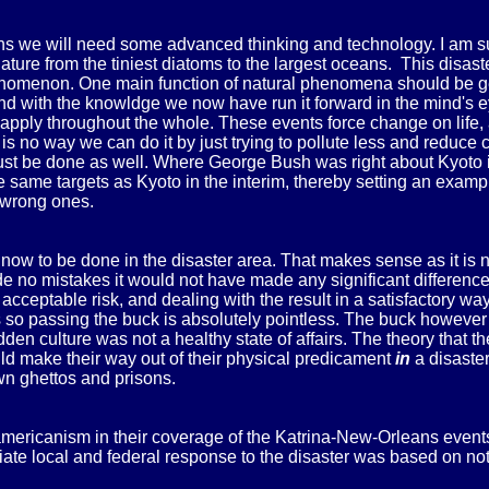
 we will need some advanced thinking and technology. I am sure
 nature from the tiniest diatoms to the largest oceans. This dis
omenon. One main function of natural phenomena should be getti
d with the knowldge we now have run it forward in the mind's eye
 apply throughout the whole. These events force change on life, 
is no way we can do it by just trying to pollute less and reduce
ust be done as well. Where George Bush was right about Kyoto is 
 same targets as Kyoto in the interim, thereby setting an exampl
 wrong ones.
now to be done in the disaster area. That makes sense as it is n
ade no mistakes it would not have made any significant differe
n acceptable risk, and dealing with the result in a satisfactor
s so passing the buck is absolutely pointless. The buck however
dden culture was not a healthy state of affairs. The theory that 
uld make their way out of their physical predicament
in
a disaste
own ghettos and prisons.
mericanism in their coverage of the Katrina-New-Orleans events co
ate local and federal response to the disaster was based on not