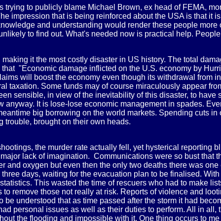
s trying to publicly blame Michael Brown, ex head of FEMA, more
 impression that is being reinforced about the USA is that it is 
 if knowledge and understanding would render these people more or
 unlikely to find out. What's needed now is practical help. People
, making it the most costly disaster in US history. The total da
 that "Economic damage inflicted on the U.S. economy by Hurric
 claims will boost the economy even though its withdrawal from 
neral taxation. Some funds may of course miraculously appear f
been sensible, in view of the inevitability of this disaster, to ha
 anyway. It is lose-lose economic management in spades. Even if
e meantime big borrowing on the world markets. Spending cuts in o
g trouble, brought on their own heads.
ootings, the murder rate actually fell, yet hysterical reporting
 a major lack of imagination. Communications were so bust that 
ter and oxygen but even then the only two deaths there was one
ree days, waiting for the evacuation plan to be finalised. With
statistics. This wasted the time of rescuers who had to make lis
to remove those not really at risk. Reports of violence and loo
to be understood that as time passed after the storm it had beco
personal issues as well as their duties to perform. All in all,
hout the flooding and impossible with it. One thing occurs to m