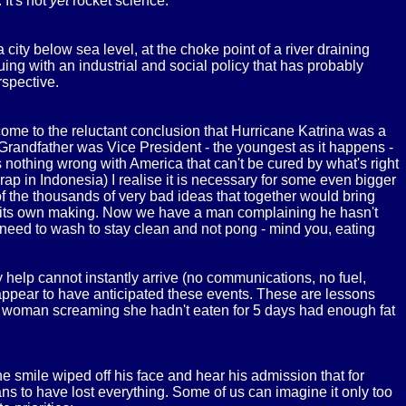
 It's not
yet
rocket science.
 city below sea level, at the choke point of a river draining
uing with an industrial and social policy that has probably
rspective.
ome to the reluctant conclusion that Hurricane Katrina was a
Grandfather was Vice President - the youngest as it happens -
s nothing wrong with America that can't be cured by what's right
ap in Indonesia) I realise it is necessary for some even bigger
f the thousands of very bad ideas that together would bring
of its own making. Now we have a man complaining he hasn't
 need to wash to stay clean and not pong - mind you, eating
 help cannot instantly arrive (no communications, no fuel,
t appear to have anticipated these events. These are lessons
. A woman screaming she hadn't eaten for 5 days had enough fat
he smile wiped off his face and hear his admission that for
ns to have lost everything. Some of us can imagine it only too