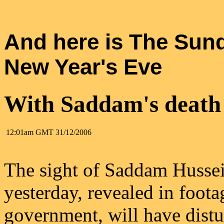
And here is The Sun
New Year's Eve
With Saddam's death 
12:01am GMT
31/12/2006
The sight of Saddam Hussein
yesterday, revealed in foota
government, will have distu