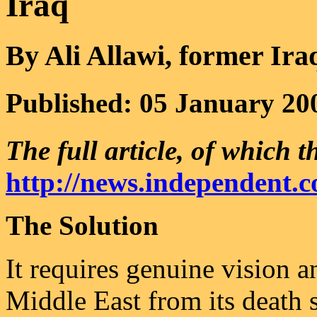
Iraq
By Ali Allawi, former Ira
Published: 05 January 20
The full article, of which th
http://news.independent.c
The Solution
It requires genuine vision a
Middle East from its death s