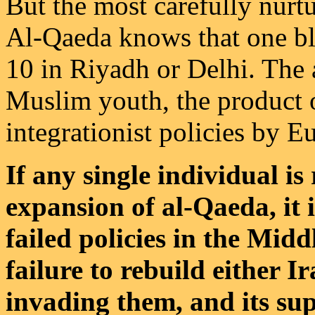
But the most carefully nurtu
Al-Qaeda knows that one bla
10 in Riyadh or Delhi. The a
Muslim youth, the product o
integrationist policies by 
If any single individual is
expansion of al-Qaeda, it 
failed policies in the Midd
failure to rebuild either I
invading them, and its supp