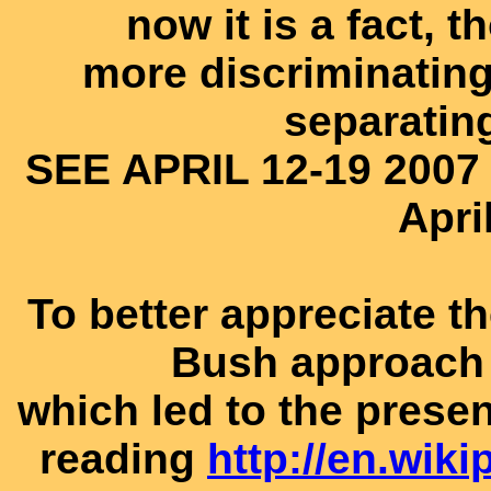
now it is a fact, t
more discriminating
separatin
SEE APRIL 12-19 2007
Apri
To better appreciate t
Bush approach 
which led to the presen
reading
http://en.wik