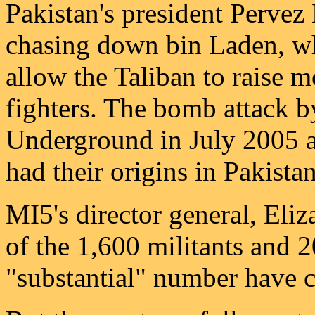
Pakistan's president Pervez
chasing down bin Laden, whi
allow the Taliban to raise 
fighters. The bomb attack 
Underground in July 2005 an
had their origins in Pakistan
MI5's director general, Eli
of the 1,600 militants and 2
"substantial" number have c