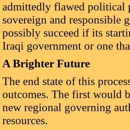
admittedly flawed political
sovereign and responsible 
possibly succeed if its start
Iraqi government or one tha
A Brighter Future
The end state of this proces
outcomes. The first would be
new regional governing aut
resources.