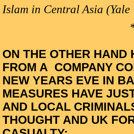
Islam in Central Asia (Yale
ON THE OTHER HAND 
FROM A COMPANY CO
NEW YEARS EVE IN B
MEASURES HAVE JUST
AND LOCAL CRIMINAL
THOUGHT AND UK FOR
CASUALTY: