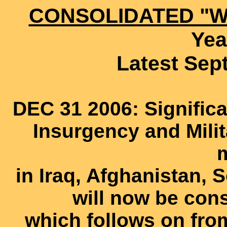
CONSOLIDATED "W
Yea
Latest Sep
DEC 31 2006: Signific
Insurgency and Milit
in Iraq, Afghanistan, 
will now be cons
which follows on fr