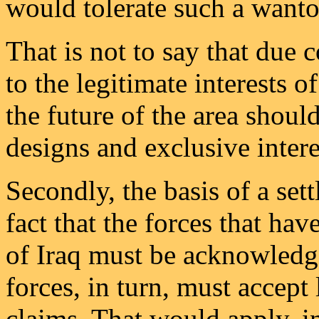
would tolerate such a wanton 
That is not to say that due 
to the legitimate interests o
the future of the area shoul
designs and exclusive intere
Secondly, the basis of a set
fact that the forces that ha
of Iraq must be acknowled
forces, in turn, must accept
claims. That would apply, in