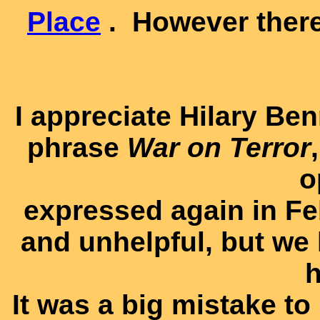
Place
. However there
I appreciate Hilary Be
phrase
War on Terror
o
expressed again in Feb
and unhelpful, but we 
h
It was a big mistake to 