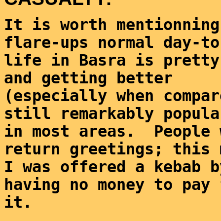
It is worth mentionning
flare-ups normal day-to
life in Basra is pretty
and getting better 
(especially when compar
still remarkably popula
in most areas.  People 
return greetings; this 
I was offered a kebab b
having no money to pay 
it.  