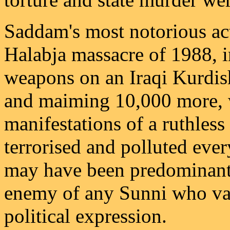
Saddam's most notorious act
Halabja massacre of 1988, 
weapons on an Iraqi Kurdish 
and maiming 10,000 more, w
manifestations of a ruthless
terrorised and polluted ever
may have been predominantl
enemy of any Sunni who va
political expression.