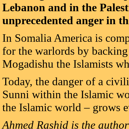
Lebanon and in the Palesti
unprecedented anger in t
In Somalia America is comp
for the warlords by backing
Mogadishu the Islamists wh
Today, the danger of a civi
Sunni within the Islamic w
the Islamic world – grows e
Ahmed Rashid is the author 