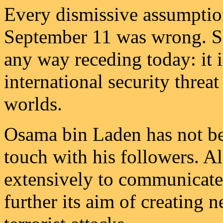
Every dismissive assumptio
September 11 was wrong. So 
any way receding today: it i
international security threa
worlds.
Osama bin Laden has not be
touch with his followers. Al
extensively to communicate 
further its aim of creating