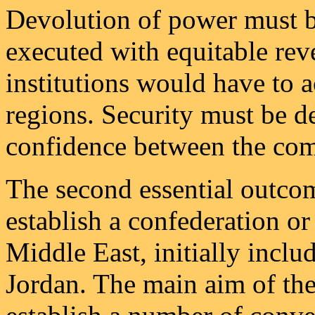
Devolution of power must be
executed with equitable rev
institutions would have to 
regions. Security must be de
confidence between the comm
The second essential outco
establish a confederation or 
Middle East, initially inclu
Jordan. The main aim of th