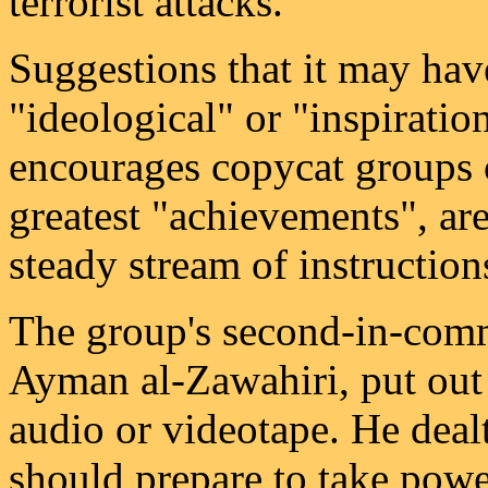
terrorist attacks.
Suggestions that it may ha
"ideological" or "inspiratio
encourages copycat groups 
greatest "achievements", are
steady stream of instruction
The group's second-in-com
Ayman al-Zawahiri, put out 
audio or videotape. He deal
should prepare to take power