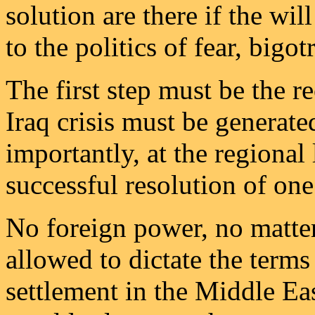
solution are there if the will
to the politics of fear, bigo
The first step must be the re
Iraq crisis must be generated
importantly, at the regional
successful resolution of one
No foreign power, no matte
allowed to dictate the terms 
settlement in the Middle Ea