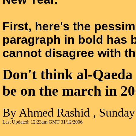
First, here's the pessim
paragraph in bold has 
cannot disagree with tha
Don't think al-Qaeda i
be on the march in 2
By Ahmed Rashid , Sunday
Last Updated:
12:23am GMT
31/12/2006