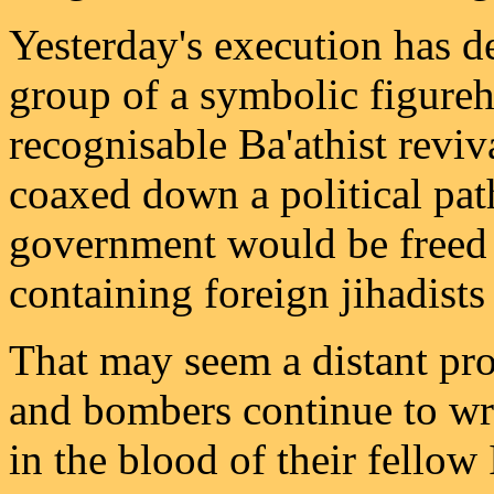
Yesterday's execution has d
group of a symbolic figure
recognisable Ba'athist reviv
coaxed down a political path
government would be freed t
containing foreign jihadists 
That may seem a distant pr
and bombers continue to wri
in the blood of their fellow 