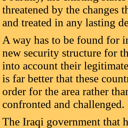
threatened by the changes t
and treated in any lasting de
A way has to be found for i
new security structure for 
into account their legitimate
is far better that these count
order for the area rather th
confronted and challenged.
The Iraqi government that ha