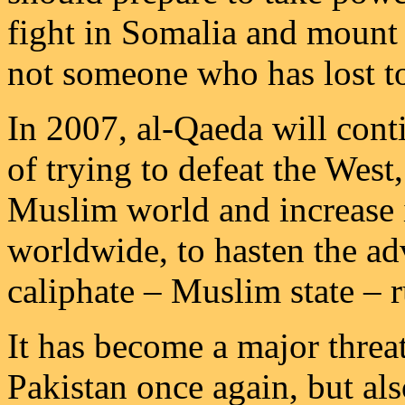
fight in Somalia and mount 
not someone who has lost to
In 2007, al-Qaeda will conti
of trying to defeat the West
Muslim world and increase i
worldwide, to hasten the ad
caliphate – Muslim state – 
It has become a major threa
Pakistan once again, but al