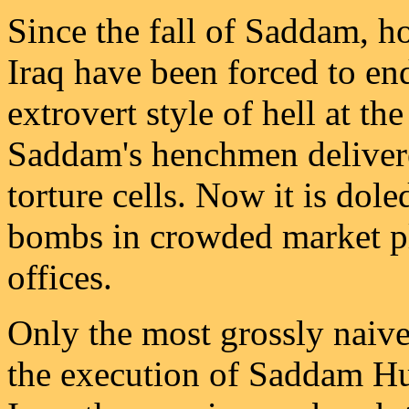
Since the fall of Saddam, ho
Iraq have been forced to en
extrovert style of hell at th
Saddam's henchmen delivere
torture cells. Now it is dol
bombs in crowded market pl
offices.
Only the most grossly naive
the execution of Saddam Hus