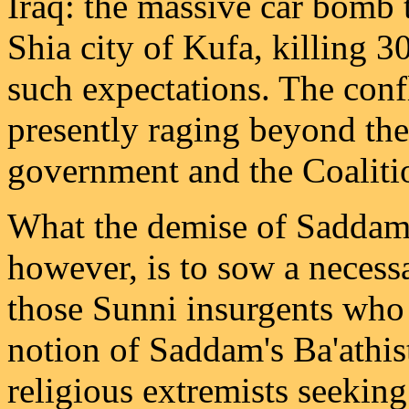
Iraq: the massive car bomb 
Shia city of Kufa, killing 3
such expectations. The confl
presently raging beyond the 
government and the Coaliti
What the demise of Saddam 
however, is to sow a necess
those Sunni insurgents who 
notion of Saddam's Ba'athis
religious extremists seeking