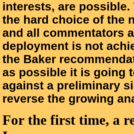
interests, are possible.
the hard choice of the 
and all commentators a
deployment is not achie
the Baker recommendat
as possible it is going t
against a preliminary si
reverse the growing an
For the first time, a r