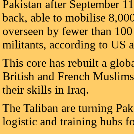
Pakistan after September 11
back, able to mobilise 8,000
overseen by fewer than 100
militants, according to US a
This core has rebuilt a glob
British and French Muslims 
their skills in Iraq.
The Taliban are turning Pak
logistic and training hubs f