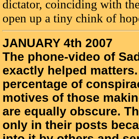
dictator, coinciding with th
open up a tiny chink of hop
JANUARY 4th 2007
The phone-video of Sa
exactly helped matters
percentage of conspira
motives of those making
are equally obscure. Th
only in their posts bec
into it by others and se