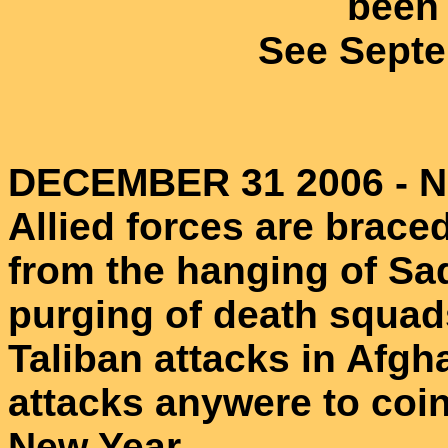
been 
See Septe
DECEMBER 31 2006 - N
Allied forces are braced
from the hanging of Sa
purging of death squad
Taliban attacks in Afg
attacks anywere to coin
New Year.