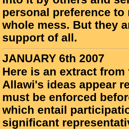
personal preference to 
whole mess. But they a
support of all.
JANUARY 6th 2007
Here is an extract from
Allawi's ideas appear r
must be enforced befo
which entail participat
significant representati