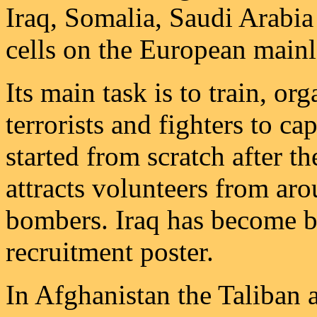
Iraq, Somalia, Saudi Arabia
cells on the European main
Its main task is to train, o
terrorists and fighters to cap
started from scratch after 
attracts volunteers from ar
bombers. Iraq has become b
recruitment poster.
In Afghanistan the Taliban 