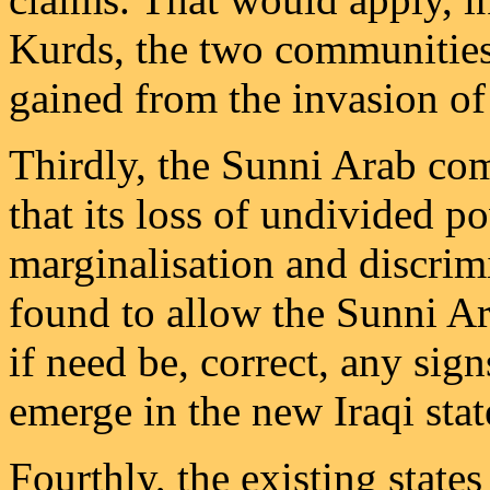
Kurds, the two communities
gained from the invasion of
Thirdly, the Sunni Arab c
that its loss of undivided p
marginalisation and discri
found to allow the Sunni Ar
if need be, correct, any sig
emerge in the new Iraqi stat
Fourthly, the existing state