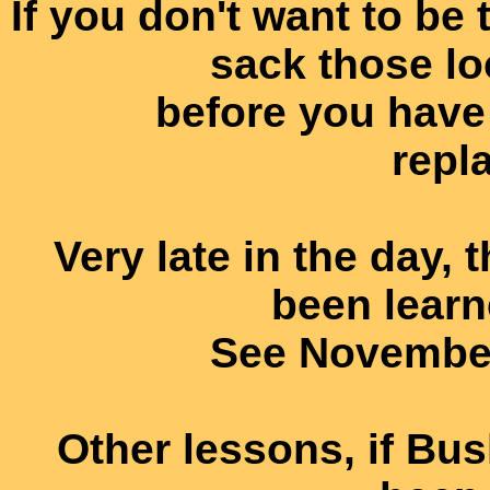
If you don't want to be
sack those lo
before you have 
repl
Very late in the day,
been learn
See November
Other lessons, if Bu