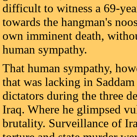
difficult to witness a 69-y
towards the hangman's noose
own imminent death, withou
human sympathy.
That human sympathy, howev
that was lacking in Saddam 
dictators during the three
Iraq. Where he glimpsed vul
brutality. Surveillance of Ir
torture and state murder wer